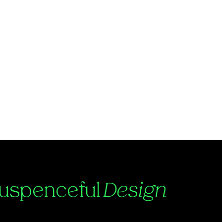
uspenceful
Design
ntact:
Julian@suspenceful.design
25 by Suspenceful.Design.