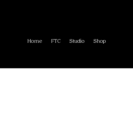
Home
FTC
Studio
Shop