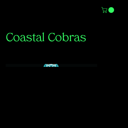
Coastal Cobras