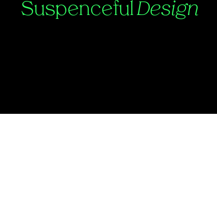
Suspenceful
Design
Contact:
Julian@suspenceful.design
©2025 by Suspenceful.Design.