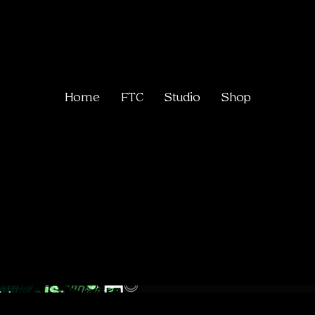
Home
FTC
Studio
Shop
Collect
me.