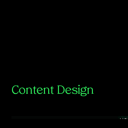
Content Design