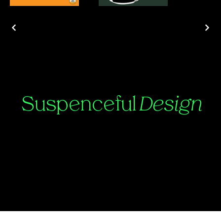
Suspenceful
Design
Contact:
Julian@suspenceful.design
©2025 by Suspenceful.Design.