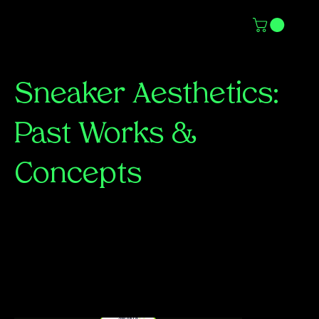
Sneaker Aesthetics:
Past Works &
Concepts
A collection of past sneaker-inspired graphics,
exploring bold visuals, innovative typography,
and the culture that drives the sneaker world.
From conceptual ad mockups to stylized
artwork, each piece reflects a passion for
movement, design, and storytelling.